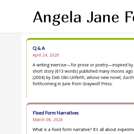
Angela Jane 
Q & A
April 24, 2026
A writing exercise—for prose or poetry—inspired by
short story (613 words) published many moons ago
(2004) by Deb Olin Unferth, whose new novel,
Earth
forthcoming in June from Graywolf Press.
Fixed Form Narratives
March 06, 2026
What is a fixed form narrative? It’s all about experim