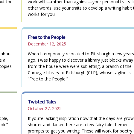
but for
work with—rather than against—your personal traits. I
other words, use your traits to develop a writing habit 
works for you.
Free to the People
December 12, 2025
l about
When I temporarily relocated to Pittsburgh a few years
e a
ago, I was happy to discover a library just blocks away
copies
from the house were were subletting, a branch of the
Carnegie Library of Pittsburgh (CLP), whose tagline is
“Free to the People.”
Twisted Tales
October 27, 2025
ople,
If you’re lacking inspiration now that the days are grow
ook.”
shorter and darker, here are a few fairy-tale themed
prompts to get you writing. These will work for poetry 