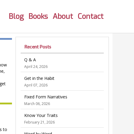
Blog
Books
About
Contact
Recent Posts
Q & A
 now
April 24, 2026
me,
Get in the Habit
 get
April 07, 2026
Fixed Form Narratives
March 06, 2026
Know Your Traits
February 21, 2026
s to
Word by Word