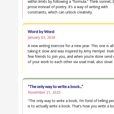
within limits by following a “formula.” Think sonnet, 
prose instead of poetry. It’s a way of writing with
constraints, which can unlock creativity.
Word by Word
January 03, 2026
A new writing exercise for a new year. This one is al
taking it slow and was inspired by Amy Hempel. Invit
few friends to join you, and when you’re done send 
of your work to each other via snail mail, also slow!
“The only way to write a book...”
November 21, 2025
“The only way to write a book, I’m fond of telling pe
is to actually write a book. That’s how you write a b