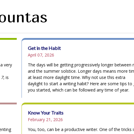
Fountas
Get in the Habit
April 07, 2026
 a very
The days will be getting progressively longer between
and the summer solstice. Longer days means more ti
 7
, is
at least more daylight time. Why not use this extra
daylight to start a writing habit? Here are some tips to
you started, which can be followed any time of year.
Know Your Traits
February 21, 2026
enting
You, too, can be a productive writer. One of the tricks i