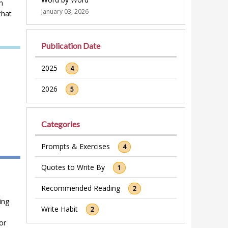
n
January 03, 2026
that
Publication Date
2025
4
2026
5
Categories
Prompts & Exercises
4
Quotes to Write By
1
Recommended Reading
2
ing
Write Habit
2
or